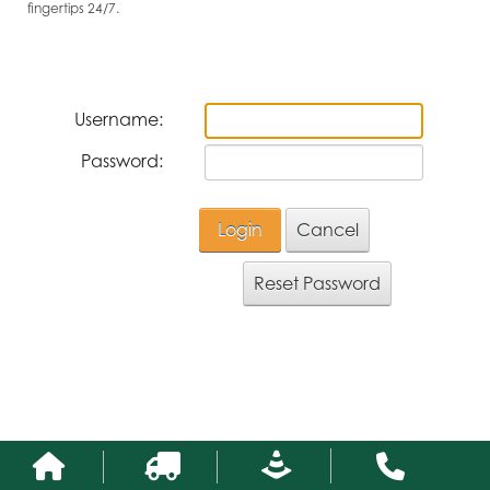
fingertips 24/7.
Username:
Password:
Login
Cancel
Reset Password