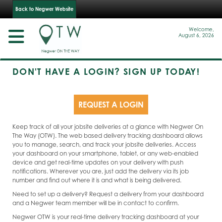
Back to Negwer Website
Welcome,
August 6, 2026
DON'T HAVE A LOGIN? SIGN UP TODAY!
REQUEST A LOGIN
Keep track of all your jobsite deliveries at a glance with Negwer On
The Way (OTW). The web based delivery tracking dashboard allows
you to manage, search, and track your jobsite deliveries. Access
your dashboard on your smartphone, tablet, or any web-enabled
device and get real-time updates on your delivery with push
notifications. Wherever you are, just add the delivery via its job
number and find out where it is and what is being delivered.
Need to set up a delivery? Request a delivery from your dashboard
and a Negwer team member will be in contact to confirm.
Negwer OTW is your real-time delivery tracking dashboard at your